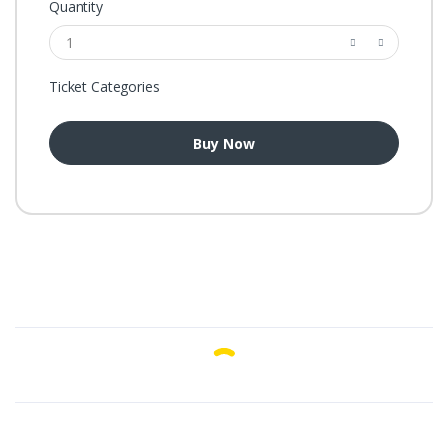
Quantity
Ticket Categories
Buy Now