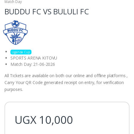
Match Day
BUDDU FC VS BULULI FC
Uganda Cup
SPORTS ARENA KITOVU
Match Day: 21-06-2026
All Tickets are available on both our online and offline platforms ,
Carry Your QR Code generated receipt on entry, for verification
purposes.
UGX
10,000